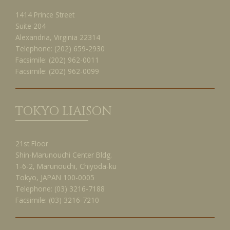
1414 Prince Street
Suite 204
Alexandria, Virginia 22314
Telephone:
(202) 659-2930
Facsimile:
(202) 962-0011
Facsimile:
(202) 962-0099
TOKYO LIAISON
21st Floor
Shin-Marunouchi Center Bldg.
1-6-2, Marunouchi, Chiyoda-ku
Tokyo, JAPAN 100-0005
Telephone:
(03) 3216-7188
Facsimile:
(03) 3216-7210