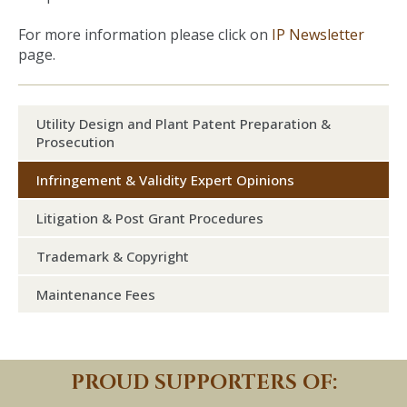
For more information please click on
IP Newsletter
page.
Utility Design and Plant Patent Preparation &
Prosecution
Infringement & Validity Expert Opinions
Litigation & Post Grant Procedures
Trademark & Copyright
Maintenance Fees
PROUD SUPPORTERS OF: