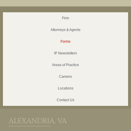
Firm
Attorneys & Agents
Forms
IP Newsletters
Areas of Practice
Careers
Locations
Contact Us
ALEXANDRIA, VA