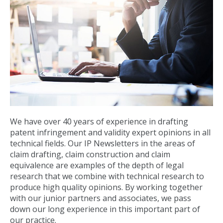
We have over 40 years of experience in drafting
patent infringement and validity expert opinions in all
technical fields. Our IP Newsletters in the areas of
claim drafting, claim construction and claim
equivalence are examples of the depth of legal
research that we combine with technical research to
produce high quality opinions. By working together
with our junior partners and associates, we pass
down our long experience in this important part of
our practice.