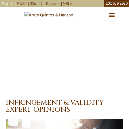
Skip
202.659.2930
English
日本語
简体中文
Deutsch
한국어
to
content
Attorneys & Agents
IP Newsletters
Areas of Practice
AREAS OF PRACTICE
INFRINGEMENT & VALIDITY
EXPERT OPINIONS