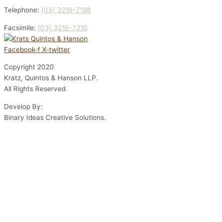
Telephone:
(03) 3216-7188
Facsimile:
(03) 3216-7210
Facebook-f
X-twitter
Copyright
2020
Kratz, Quintos & Hanson LLP.
All Rights Reserved.
Develop By:
Binary Ideas Creative Solutions.