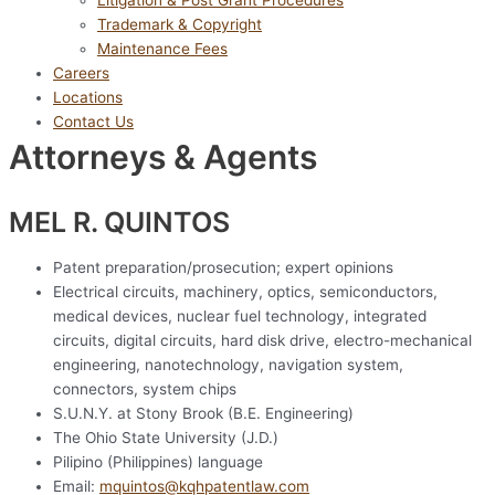
Litigation & Post Grant Procedures
Trademark & Copyright
Maintenance Fees
Careers
Locations
Contact Us
Attorneys & Agents
MEL R. QUINTOS
Patent preparation/prosecution; expert opinions
Electrical circuits, machinery, optics, semiconductors,
medical devices, nuclear fuel technology, integrated
circuits, digital circuits, hard disk drive, electro-mechanical
engineering, nanotechnology, navigation system,
connectors, system chips
S.U.N.Y. at Stony Brook (B.E. Engineering)
The Ohio State University (J.D.)
Pilipino (Philippines) language
Email:
mquintos@kqhpatentlaw.com