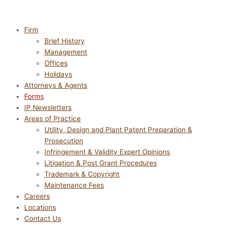
Firm
Brief History
Management
Offices
Holidays
Attorneys & Agents
Forms
IP Newsletters
Areas of Practice
Utility, Design and Plant Patent Preparation &
Prosecution
Infringement & Validity Expert Opinions
Litigation & Post Grant Procedures
Trademark & Copyright
Maintenance Fees
Careers
Locations
Contact Us