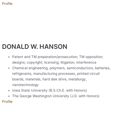
Profile
DONALD W. HANSON
Patent and TM preparation/prosecution; TM opposition;
designs; copyright; licensing; litigation; interference
Chemical engineering, polymers, semiconductors, batteries,
refrigerants, manufacturing processes, printed circuit
boards, materials, hard disk drive, metallurgy,
nanotechnology
Iowa State University (B.S.Ch.E. with Honors)
The George Washington University (J.D. with Honors)
Profile