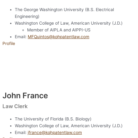
The George Washington University (B.S. Electrical
Engineering)
Washington College of Law, American University (J.D.)
Member of AIPLA and AIPPI-US
Email:
MFQuintos@kqhpatentlaw.com
Profile
John France
Law Clerk
The University of Florida (B.S. Biology)
Washington College of Law, American University (J.D.)
Email:
jfrance@kqhpatentlaw.com