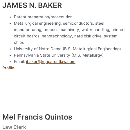
JAMES N. BAKER​
Patent preparation/prosecution
Metallurgical engineering, semiconductors, steel
manufacturing, process machinery, wafer handling, printed
circuit boards, nanotechnology, hard disk drive, system
chips
University of Notre Dame (B.S. Metallurgical Engineering)
Pennsylvania State University (M.S. Metallurgy)
Email:
jbaker@kqhpatentlaw.com
Profile
Mel Francis Quintos
Law Clerk