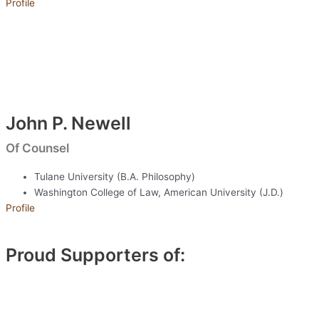
Profile
John P. Newell
Of Counsel
Tulane University (B.A. Philosophy)
Washington College of Law, American University (J.D.)
Profile
Proud Supporters of: