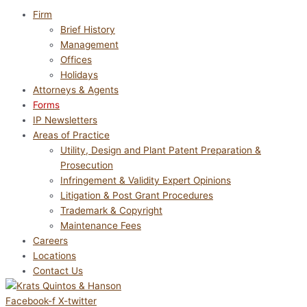
Firm
Brief History
Management
Offices
Holidays
Attorneys & Agents
Forms
IP Newsletters
Areas of Practice
Utility, Design and Plant Patent Preparation &
Prosecution
Infringement & Validity Expert Opinions
Litigation & Post Grant Procedures
Trademark & Copyright
Maintenance Fees
Careers
Locations
Contact Us
Facebook-f
X-twitter