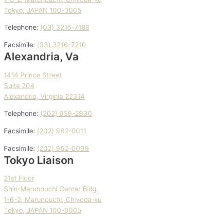
Tokyo, JAPAN 100-0005
Telephone:
(03) 3216-7188
Facsimile:
(03) 3216-7210
Alexandria, Va
1414 Prince Street
Suite 204
Alexandria, Virginia 22314
Telephone:
(202) 659-2930
Facsimile:
(202) 962-0011
Facsimile:
(202) 962-0099
Tokyo Liaison
21st Floor
Shin-Marunouchi Center Bldg.
1-6-2, Marunouchi, Chiyoda-ku
Tokyo, JAPAN 100-0005