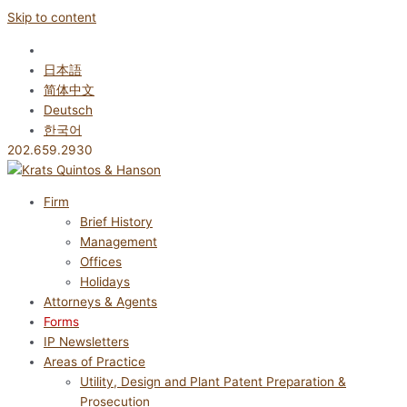
Skip to content
English
日本語
简体中文
Deutsch
한국어
202.659.2930
Firm
Brief History
Management
Offices
Holidays
Attorneys & Agents
Forms
IP Newsletters
Areas of Practice
Utility, Design and Plant Patent Preparation &
Prosecution