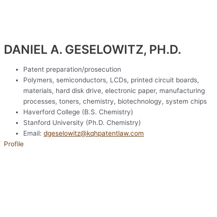
DANIEL A. GESELOWITZ, PH.D.
Patent preparation/prosecution
Polymers, semiconductors, LCDs, printed circuit boards,
materials, hard disk drive, electronic paper, manufacturing
processes, toners, chemistry, biotechnology, system chips
Haverford College (B.S. Chemistry)
Stanford University (Ph.D. Chemistry)
Email:
dgeselowitz@kqhpatentlaw.com
Profile