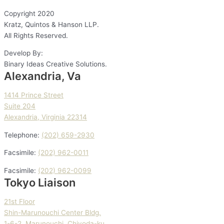
Copyright
2020
Kratz, Quintos & Hanson LLP.
All Rights Reserved.
Develop By:
Binary Ideas Creative Solutions.
Alexandria, Va
1414 Prince Street
Suite 204
Alexandria, Virginia 22314
Telephone:
(202) 659-2930
Facsimile:
(202) 962-0011
Facsimile:
(202) 962-0099
Tokyo Liaison
21st Floor
Shin-Marunouchi Center Bldg.
1-6-2, Marunouchi, Chiyoda-ku