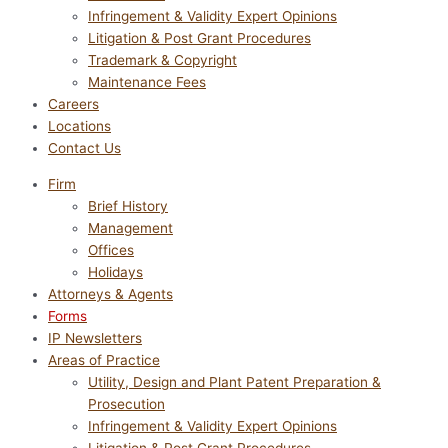
Infringement & Validity Expert Opinions
Litigation & Post Grant Procedures
Trademark & Copyright
Maintenance Fees
Careers
Locations
Contact Us
Firm
Brief History
Management
Offices
Holidays
Attorneys & Agents
Forms
IP Newsletters
Areas of Practice
Utility, Design and Plant Patent Preparation &
Prosecution
Infringement & Validity Expert Opinions