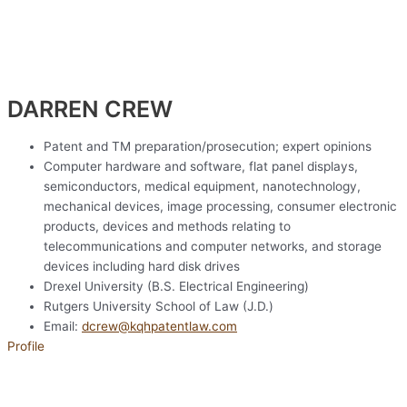
DARREN CREW​
Patent and TM preparation/prosecution; expert opinions
Computer hardware and software, flat panel displays,
semiconductors, medical equipment, nanotechnology,
mechanical devices, image processing, consumer electronic
products, devices and methods relating to
telecommunications and computer networks, and storage
devices including hard disk drives
Drexel University (B.S. Electrical Engineering)
Rutgers University School of Law (J.D.)
Email:
dcrew@kqhpatentlaw.com
Profile