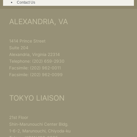
Contact Us
ALEXANDRIA, VA
1414 Prince Street
Suite 204
Alexandria, Virginia 22314
Telephone:
(202) 659-2930
Facsimile:
(202) 962-0011
Facsimile:
(202) 962-0099
TOKYO LIAISON
21st Floor
Shin-Marunouchi Center Bldg.
1-6-2, Marunouchi, Chiyoda-ku