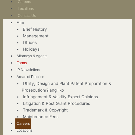
Careers
Locations
Contact Us
Firm
Brief History
Management
Offices
Holidays
Attorneys & Agents
Forms
IP Newsletters
Areas of Practice
Utility, Design and Plant Patent Preparation &
Prosecution/?lang=ko
Infringement & Validity Expert Opinions
Litigation & Post Grant Procedures
Trademark & Copyright
Maintenance Fees
Careers
Locations