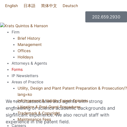
콘
English
日本語
简体中文
Deutsch
한국어
텐
츠
202.659.2930
로
건
Firm
너
Brief History
뛰
Management
기
Offices
Holidays
Attorneys & Agents
RECRUITING
Forms
IP Newsletters
Areas of Practice
Utility, Design and Plant Patent Preparation & Prosecution/?
lang=ko
We recruit associates and agents with strong
Infringement & Validity Expert Opinions
Litigation & Post Grant Procedures
engineering or science academic backgrounds and
Trademark & Copyright
significant experience. We also recruit staff with
Maintenance Fees
experience in the patent field.
Careers