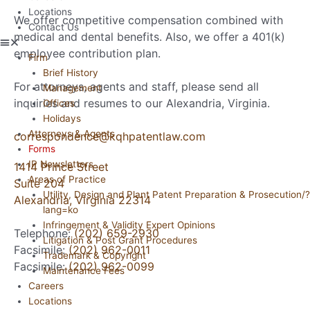
Locations
We offer competitive compensation combined with
Contact Us
medical and dental benefits. Also, we offer a 401(k)
employee contribution plan.
Firm
Brief History
For attorneys, agents and staff, please send all
Management
inquiries and resumes to our Alexandria, Virginia.
Offices
Holidays
Attorneys & Agents
correspondence@kqhpatentlaw.com
Forms
IP Newsletters
1414 Prince Street
Areas of Practice
Suite 204
Utility, Design and Plant Patent Preparation & Prosecution/?
Alexandria, Virginia 22314
lang=ko
Infringement & Validity Expert Opinions
Telephone:
(202) 659-2930
Litigation & Post Grant Procedures
Facsimile:
(202) 962-0011
Trademark & Copyright
Facsimile:
(202) 962-0099
Maintenance Fees
Careers
Locations