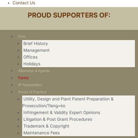
Contact Us
PROUD SUPPORTERS OF:
Firm
Brief History
Management
Offices
Holidays
Attorneys & Agents
Forms
IP Newsletters
Areas of Practice
Utility, Design and Plant Patent Preparation &
Prosecution/?lang=ko
Infringement & Validity Expert Opinions
Litigation & Post Grant Procedures
Trademark & Copyright
Maintenance Fees