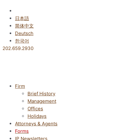
Skip
to
English
content
日本語
简体中文
Deutsch
한국어
202.659.2930
Firm
Brief History
Management
Offices
Holidays
Attorneys & Agents
Forms
IP Newsletters