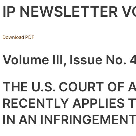
IP NEWSLETTER VOL
Download PDF
Volume III, Issue No. 
THE U.S. COURT OF 
RECENTLY APPLIES 
IN AN INFRINGEMEN