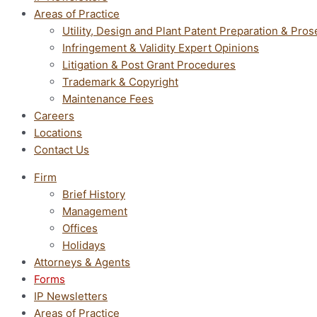
Areas of Practice
Utility, Design and Plant Patent Preparation & Pros
Infringement & Validity Expert Opinions
Litigation & Post Grant Procedures
Trademark & Copyright
Maintenance Fees
Careers
Locations
Contact Us
Firm
Brief History
Management
Offices
Holidays
Attorneys & Agents
Forms
IP Newsletters
Areas of Practice