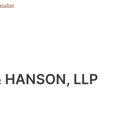
ecution
& HANSON, LLP