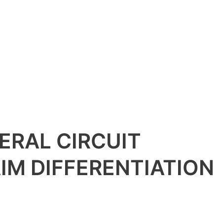
ERAL CIRCUIT
IM DIFFERENTIATION