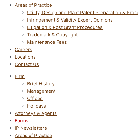
Areas of Practice
Utility, Design and Plant Patent Preparation & Pros
Infringement & Validity Expert Opinions
Litigation & Post Grant Procedures
Trademark & Copyright
Maintenance Fees
Careers
Locations
Contact Us
Firm
Brief History
Management
Offices
Holidays
Attorneys & Agents
Forms
IP Newsletters
Areas of Practice