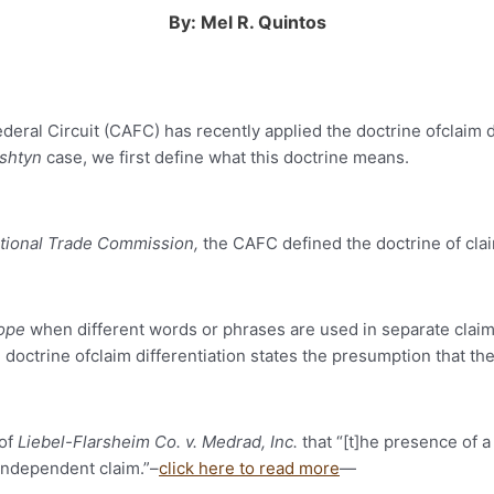
By: Mel R. Quintos
deral Circuit (CAFC) has recently applied the doctrine ofclaim di
shtyn
case, we first define what this doctrine means.
ational Trade Commission,
the CAFC defined the doctrine of claim
cope
when different words or phrases are used in separate claims
octrine ofclaim differentiation states the presumption that the
 of
Liebel-Flarsheim Co. v. Medrad, Inc.
that “[t]he presence of a
 independent claim.”–
click here to read more
—