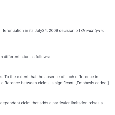
fferentiation in its July24, 2009 decision o f
Orenshtyn v.
 differentiation as follows:
. To the extent that the absence of such difference in
 difference between claims is significant. [Emphasis added.]
 dependent claim that adds a particular limitation raises a