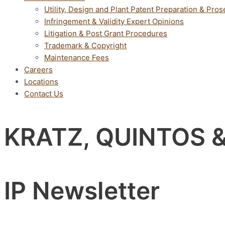
Utility, Design and Plant Patent Preparation & Pros
Infringement & Validity Expert Opinions
Litigation & Post Grant Procedures
Trademark & Copyright
Maintenance Fees
Careers
Locations
Contact Us
KRATZ, QUINTOS 
IP Newsletter