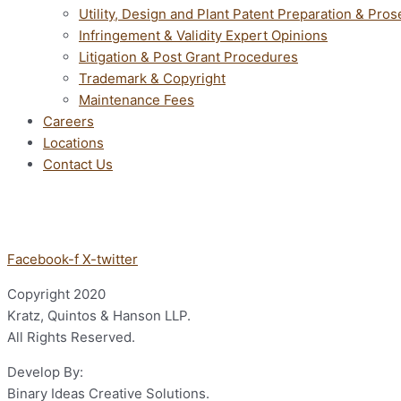
Utility, Design and Plant Patent Preparation & Pros
Infringement & Validity Expert Opinions
Litigation & Post Grant Procedures
Trademark & Copyright
Maintenance Fees
Careers
Locations
Contact Us
Facebook-f
X-twitter
Copyright
2020
Kratz, Quintos & Hanson LLP.
All Rights Reserved.
Develop By:
Binary Ideas Creative Solutions.