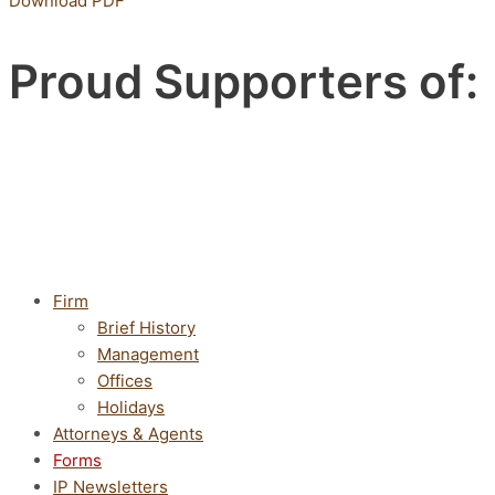
Download PDF
Proud Supporters of:
Firm
Brief History
Management
Offices
Holidays
Attorneys & Agents
Forms
IP Newsletters