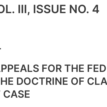
. III, ISSUE NO. 4
4
APPEALS FOR THE FED
THE DOCTRINE OF CLA
T CASE