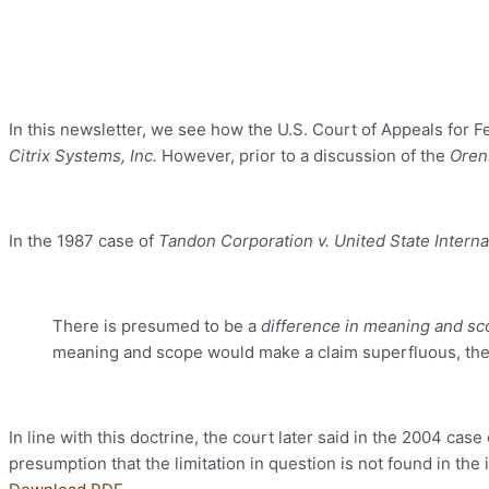
In this newsletter, we see how the U.S. Court of Appeals for Fe
Citrix Systems, Inc.
However, prior to a discussion of the
Oren
In the 1987 case of
Tandon Corporation v. United State Intern
There is presumed to be a
difference in meaning and s
meaning and scope would make a claim superfluous, the d
In line with this doctrine, the court later said in the 2004 case
presumption that the limitation in question is not found in the