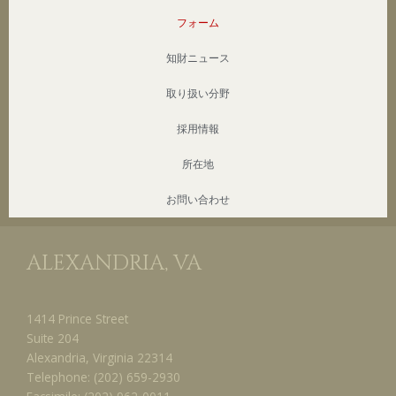
フォーム
知財ニュース
取り扱い分野
採用情報
所在地
お問い合わせ
ALEXANDRIA, VA
1414 Prince Street
Suite 204
Alexandria, Virginia 22314
Telephone:
(202) 659-2930