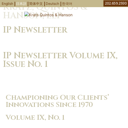
内
202.659.2930
English
日本語
简体中文
Deutsch
한국어
KRATZ, QUINTOS &
容
HANSON, LLP
を
弁護士・弁理士
知財ニュース
取り扱い分野
お問い合わせ
ス
IP Newsletter
キ
ッ
プ
IP Newsletter Volume IX,
Issue No. 1
Download PDF
Championing Our Clients’
Innovations Since 1970
Volume IX, No. 1