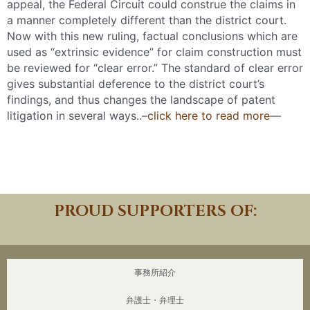
appeal, the Federal Circuit could construe the claims in
a manner completely different than the district court.
Now with this new ruling, factual conclusions which are
used as “extrinsic evidence” for claim construction must
be reviewed for “clear error.” The standard of clear error
gives substantial deference to the district court’s
findings, and thus changes the landscape of patent
litigation in several ways..–
click here to read more
—
Download PDF
PROUD SUPPORTERS OF:
事務所紹介
弁護士・弁理士