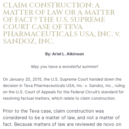
CLAIM CONSTRUCTION: A
MATTER OF LAW OR A MATTER
OF FACT? THE U.S. SUPREME
COURT CASE OF TEVA
PHARMACEUTICALS USA, INC. v.
SANDOZ, INC.
By: Ariel L. Atkinson
May you have a wonderful summer!
On January 20, 2015, the U.S. Supreme Court handed down the
decision in Teva Pharmaceuticals USA, Inc. v. Sandoz, Inc., ruling
on the U.S. Court of Appeals for the Federal Circuit’s standard for
resolving factual matters, which relate to claim construction.
Prior to the Teva case, claim construction was
considered to be a matter of law, and not a matter of
fact. Because matters of law are reviewed de novo on