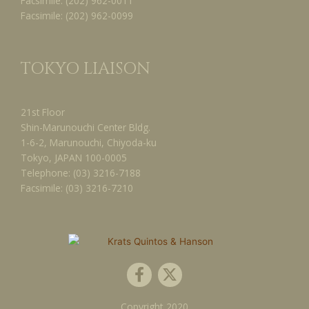
Facsimile:
(202) 962-0011
Facsimile:
(202) 962-0099
TOKYO LIAISON
21st Floor
Shin-Marunouchi Center Bldg.
1-6-2, Marunouchi, Chiyoda-ku
Tokyo, JAPAN 100-0005
Telephone:
(03) 3216-7188
Facsimile:
(03) 3216-7210
F
X
a
-
c
t
Copyright
2020