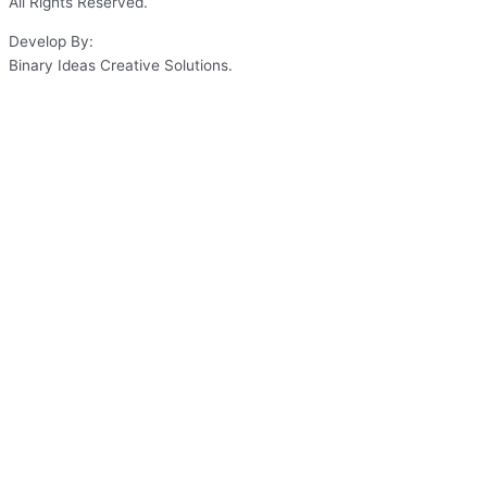
All Rights Reserved.
Develop By:
Binary Ideas Creative Solutions.