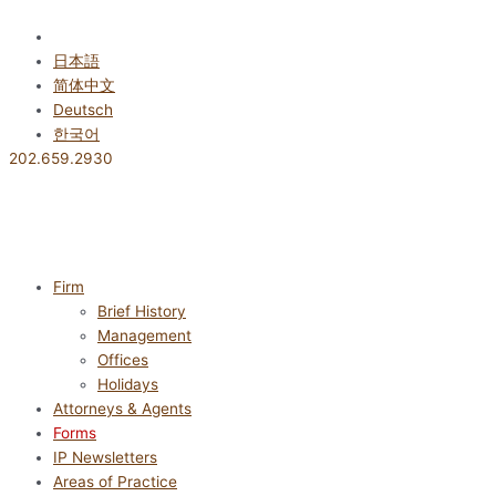
Skip
to
English
content
日本語
简体中文
Deutsch
한국어
202.659.2930
Firm
Brief History
Management
Offices
Holidays
Attorneys & Agents
Forms
IP Newsletters
Areas of Practice