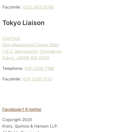
Facsimile:
(202) 962-0099
Tokyo Liaison
21st Floor
Shin-Marunouchi Center Bldg.
1-6-2, Marunouchi, Chiyoda-ku
Tokyo, JAPAN 100-0005
Telephone:
(03) 3216-7188
Facsimile:
(03) 3216-7210
Facebook-f
X-twitter
Copyright
2020
Kratz, Quintos & Hanson LLP.