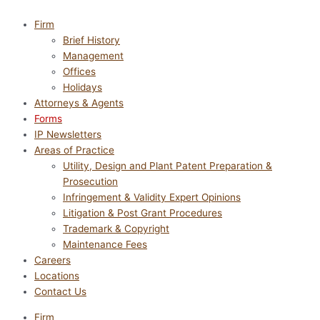
Firm
Brief History
Management
Offices
Holidays
Attorneys & Agents
Forms
IP Newsletters
Areas of Practice
Utility, Design and Plant Patent Preparation &
Prosecution
Infringement & Validity Expert Opinions
Litigation & Post Grant Procedures
Trademark & Copyright
Maintenance Fees
Careers
Locations
Contact Us
Firm