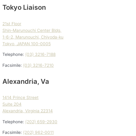
Tokyo Liaison
21st Floor
Shin-Marunouchi Center Bldg.
1-6-2, Marunouchi, Chiyoda-ku
Tokyo, JAPAN 100-0005
Telephone:
(03) 3216-7188
Facsimile:
(03) 3216-7210
Alexandria, Va
1414 Prince Street
Suite 204
Alexandria, Virginia 22314
Telephone:
(202) 659-2930
Facsimile:
(202) 962-0011