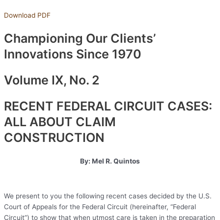
Download PDF
Championing Our Clients’
Innovations Since 1970
Volume IX, No. 2
RECENT FEDERAL CIRCUIT CASES:
ALL ABOUT CLAIM
CONSTRUCTION
By: Mel R. Quintos
We present to you the following recent cases decided by the U.S.
Court of Appeals for the Federal Circuit (hereinafter, “Federal
Circuit”) to show that when utmost care is taken in the preparation