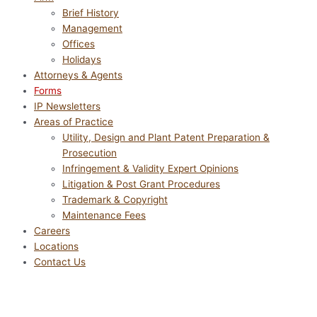
Brief History
Management
Offices
Holidays
Attorneys & Agents
Forms
IP Newsletters
Areas of Practice
Utility, Design and Plant Patent Preparation &
Prosecution
Infringement & Validity Expert Opinions
Litigation & Post Grant Procedures
Trademark & Copyright
Maintenance Fees
Careers
Locations
Contact Us