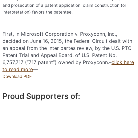
and prosecution of a patent application, claim construction (or
interpretation) favors the patentee.
First, in Microsoft Corporation v. Proxyconn, Inc.,
decided on June 16, 2015, the Federal Circuit dealt with
an appeal from the inter partes review, by the U.S. PTO
Patent Trial and Appeal Board, of U.S. Patent No.
6,757,717 (“717 patent”) owned by Proxyconn.–
click here
to read more
—
Download PDF
Proud Supporters of: