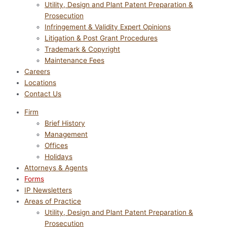
Utility, Design and Plant Patent Preparation &
Prosecution
Infringement & Validity Expert Opinions
Litigation & Post Grant Procedures
Trademark & Copyright
Maintenance Fees
Careers
Locations
Contact Us
Firm
Brief History
Management
Offices
Holidays
Attorneys & Agents
Forms
IP Newsletters
Areas of Practice
Utility, Design and Plant Patent Preparation &
Prosecution