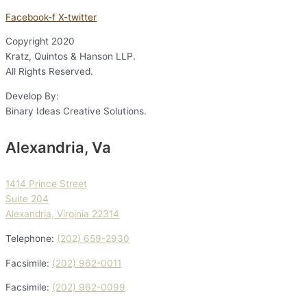
Facebook-f
X-twitter
Copyright
2020
Kratz, Quintos & Hanson LLP.
All Rights Reserved.
Develop By:
Binary Ideas Creative Solutions.
Alexandria, Va
1414 Prince Street
Suite 204
Alexandria, Virginia 22314
Telephone:
(202) 659-2930
Facsimile:
(202) 962-0011
Facsimile:
(202) 962-0099