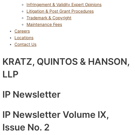
Infringement & Validity Expert Opinions
Litigation & Post Grant Procedures
Trademark & Copyright
Maintenance Fees
Careers
Locations
Contact Us
KRATZ, QUINTOS & HANSON,
LLP
IP Newsletter
IP Newsletter Volume IX,
Issue No. 2