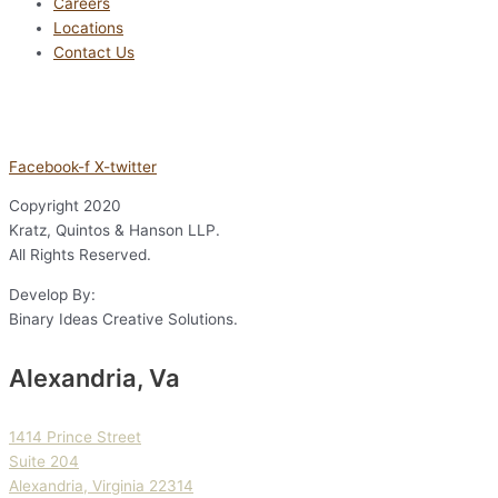
Careers
Locations
Contact Us
Facebook-f
X-twitter
Copyright
2020
Kratz, Quintos & Hanson LLP.
All Rights Reserved.
Develop By:
Binary Ideas Creative Solutions.
Alexandria, Va
1414 Prince Street
Suite 204
Alexandria, Virginia 22314