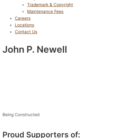
Trademark & Copyright
Maintenance Fees
Careers
Locations
Contact Us
John P. Newell
Being Constructed
Proud Supporters of: