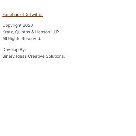
Facebook-f
X-twitter
Copyright
2020
Kratz, Quintos & Hanson LLP.
All Rights Reserved.
Develop By:
Binary Ideas Creative Solutions.