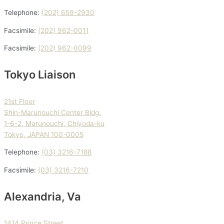
Telephone:
(202) 659-2930
Facsimile:
(202) 962-0011
Facsimile:
(202) 962-0099
Tokyo Liaison
21st Floor
Shin-Marunouchi Center Bldg.
1-6-2, Marunouchi, Chiyoda-ku
Tokyo, JAPAN 100-0005
Telephone:
(03) 3216-7188
Facsimile:
(03) 3216-7210
Alexandria, Va
1414 Prince Street