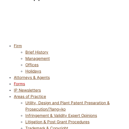
Firm
Brief History
Management
Offices
Holidays
Attorneys & Agents
Forms
IP Newsletters
Areas of Practice
Utility, Design and Plant Patent Preparation &
Prosecution/?lang=ko
Infringement & Validity Expert Opinions
Litigation & Post Grant Procedures
Trademark & Copyright