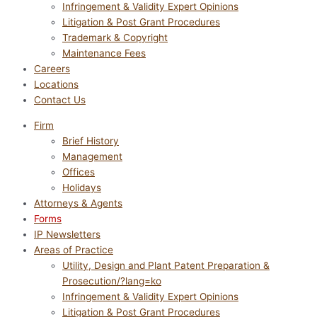
Infringement & Validity Expert Opinions
Litigation & Post Grant Procedures
Trademark & Copyright
Maintenance Fees
Careers
Locations
Contact Us
Firm
Brief History
Management
Offices
Holidays
Attorneys & Agents
Forms
IP Newsletters
Areas of Practice
Utility, Design and Plant Patent Preparation &
Prosecution/?lang=ko
Infringement & Validity Expert Opinions
Litigation & Post Grant Procedures