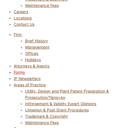
Maintenance Fees
Careers
Locations
Contact Us
Firm
Brief History
Management
Offices
Holidays
Attorneys & Agents
Forms
IP Newsletters
Areas of Practice
Utility, Design and Plant Patent Preparation &
Prosecution/?lang=ko
Infringement & Validity Expert Opinions
Litigation & Post Grant Procedures
Trademark & Copyright
Maintenance Fees