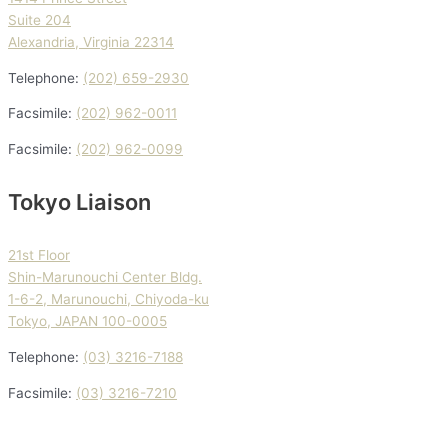
Suite 204
Alexandria, Virginia 22314
Telephone:
(202) 659-2930
Facsimile:
(202) 962-0011
Facsimile:
(202) 962-0099
Tokyo Liaison
21st Floor
Shin-Marunouchi Center Bldg.
1-6-2, Marunouchi, Chiyoda-ku
Tokyo, JAPAN 100-0005
Telephone:
(03) 3216-7188
Facsimile:
(03) 3216-7210