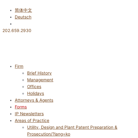
콘
텐
简体中文
츠
Deutsch
로
한국어
건
202.659.2930
너
뛰
기
Firm
Brief History
Management
Offices
Holidays
Attorneys & Agents
Forms
IP Newsletters
Areas of Practice
Utility, Design and Plant Patent Preparation &
Prosecution/?lang=ko